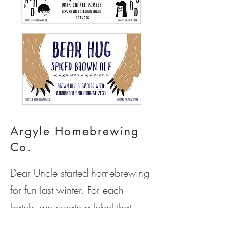
Argyle Homebrewing
Co.
Dear Uncle started homebrewing
for fun last winter. For each
batch, we create a label that
reflects the characteristics of each