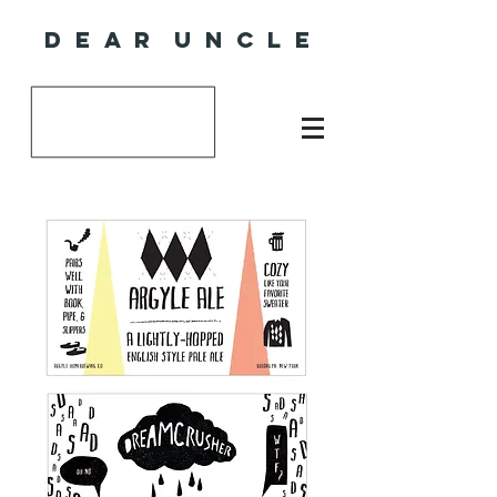
D E A R U N C L E