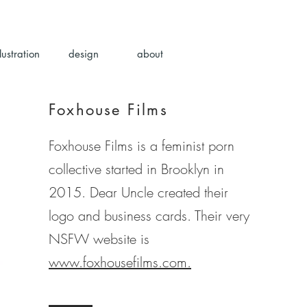
llustration
design
about
Foxhouse Films
Foxhouse Films is a feminist porn
collective started in Brooklyn in
2015. Dear Uncle created their
logo and business cards. Their very
NSFW website is
www.foxhousefilms.com.