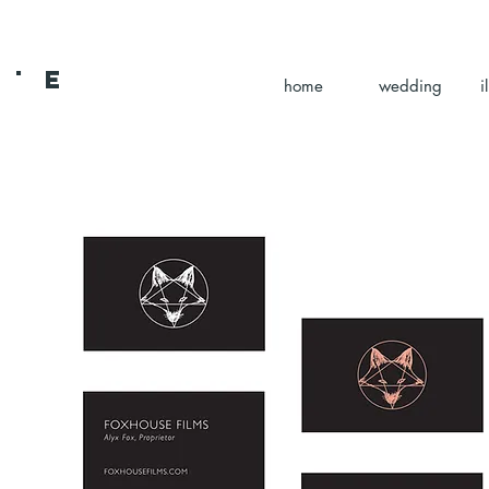
 L E
home
wedding
i