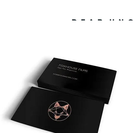
D E A R U N C